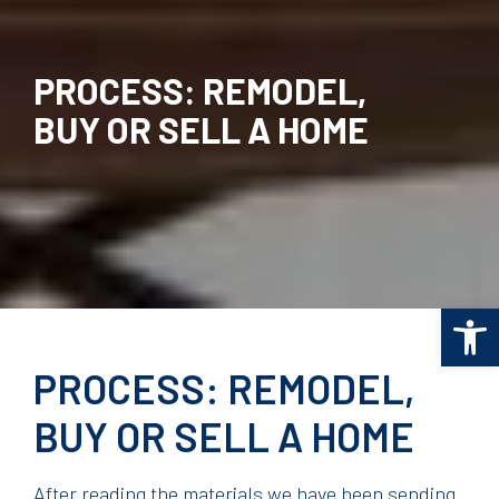
PROCESS: REMODEL,
BUY OR SELL A HOME
Op
PROCESS: REMODEL,
BUY OR SELL A HOME
After reading the materials we have been sending