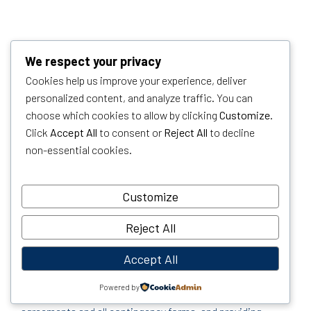
We respect your privacy
Cookies help us improve your experience, deliver
personalized content, and analyze traffic. You can
PURCHASING A HOME
choose which cookies to allow by clicking
Customize
.
OR INVESTMENT
Click
Accept All
to consent or
Reject All
to decline
non-essential cookies.
PROPERTY
Customize
When we represent home buyers, we invite them to come
to our office or over Zoom for a preliminary consultation.
Reject All
During this meeting, we prepare them for what to expect
Accept All
during the process. This includes explaining the current
market conditions, strategies on how to be competitive
Powered by
and successful, reviewing the purchase and sale