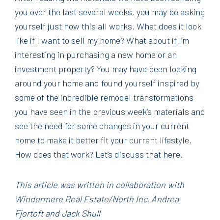
you over the last several weeks, you may be asking
yourself just how this all works. What does it look
like if I want to sell my home? What about if I’m
interesting in purchasing a new home or an
investment property? You may have been looking
around your home and found yourself inspired by
some of the incredible remodel transformations
you have seen in the previous week’s materials and
see the need for some changes in your current
home to make it better fit your current lifestyle.
How does that work? Let’s discuss that here.
This article was written in collaboration with
Windermere Real Estate/North Inc. Andrea
Fjortoft and Jack Shull